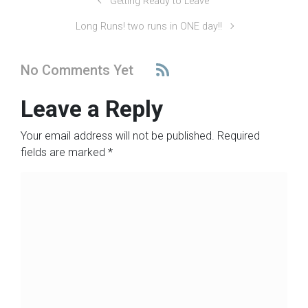
Getting Ready to Leave
Long Runs! two runs in ONE day!!
No Comments Yet
Leave a Reply
Your email address will not be published.
Required
fields are marked
*