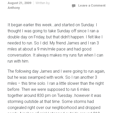
August 21, 2009
Written by
Leave a Comment
Anthony
It began earlier this week…and started on Sunday. I
thought I was going to take Sunday off since I ran a
double day on Friday, but that didn’t happen. I felt like I
needed to run. So I did. My friend James and I ran 3
miles at about a 9 min/mile pace and had good
conversation. It always makes my runs fun when I can
run with him.
The following day James and I were going to run again,
but he was swamped with work. So I ran another 3
miles – this time solo. I ran a little slower than the night
before. Then we were supposed to run 6 miles
together around 830 pm on Tuesday…however it was
storming outstide at that time. Some storms had
congealed right over our neighborhood and dropped