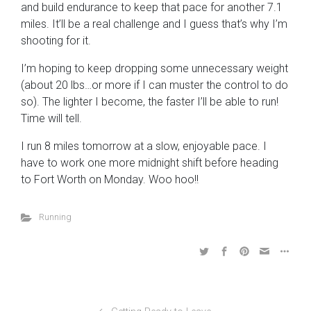
and build endurance to keep that pace for another 7.1
miles. It’ll be a real challenge and I guess that’s why I’m
shooting for it.
I’m hoping to keep dropping some unnecessary weight
(about 20 lbs…or more if I can muster the control to do
so). The lighter I become, the faster I’ll be able to run!
Time will tell.
I run 8 miles tomorrow at a slow, enjoyable pace. I
have to work one more midnight shift before heading
to Fort Worth on Monday. Woo hoo!!
Running