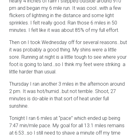
nearly 4 inches of rain! I stepped outside around 910
pm and began my 6 mile run. It was cool…with a few
flickers of lightning in the distance and some light
sprinkles. I felt really good. Ran those 6 miles in 50
minutes. I felt like it was about 85% of my full effort.
Then on I took Wednesday off for several reasons…but
it was probably a good thing. My shins were a little
sore. Running at night is a little tough to see where your
foot is going to land…so I think my feet were striking a
little harder than usual.
Thursday I ran another 3 miles in the afternoon around
2 pm. It was hot/humid…but not terrible. Shoot, 27
minutes is do-able in that sort of heat under full
sunshine.
Tonight I ran 6 miles at “pace” which ended up being
7:47 min/mile pace. My goal for all 13.1 miles remains
at 6:53…so I still need to shave a minute off my time