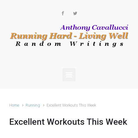
Skip to main content
Home
Running
Excellent Workouts This Week
Excellent Workouts This Week