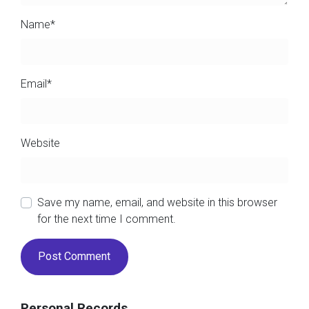
Name
*
Email
*
Website
Save my name, email, and website in this browser
for the next time I comment.
Personal Records