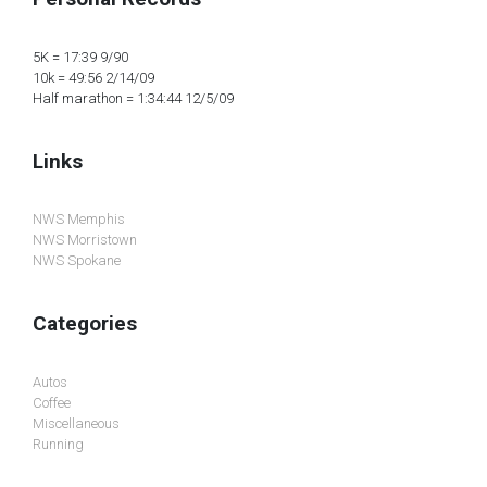
5K = 17:39 9/90
10k = 49:56 2/14/09
Half marathon = 1:34:44 12/5/09
Links
NWS Memphis
NWS Morristown
NWS Spokane
Categories
Autos
Coffee
Miscellaneous
Running