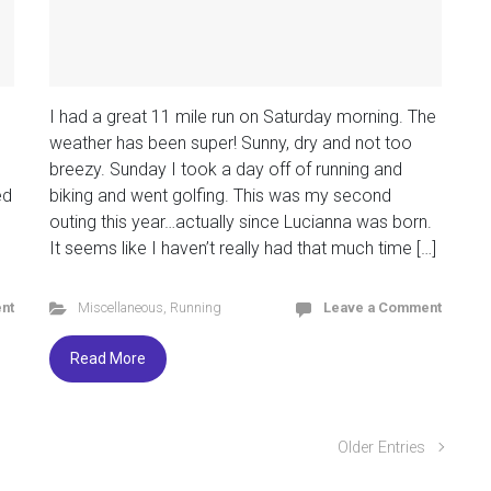
I had a great 11 mile run on Saturday morning. The
weather has been super! Sunny, dry and not too
breezy. Sunday I took a day off of running and
ed
biking and went golfing. This was my second
outing this year…actually since Lucianna was born.
It seems like I haven’t really had that much time […]
nt
Miscellaneous
,
Running
Leave a Comment
Read More
Older Entries