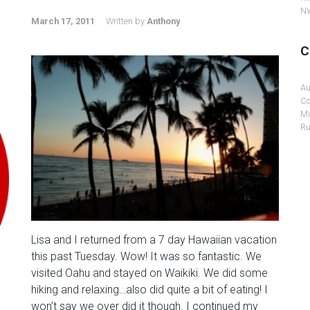
N
March 17, 2011
Written by
Anthony
C
Au
Co
Mi
Ru
Lisa and I returned from a 7 day Hawaiian vacation
this past Tuesday. Wow! It was so fantastic. We
visited Oahu and stayed on Waikiki. We did some
hiking and relaxing…also did quite a bit of eating! I
won’t say we over did it though. I continued my