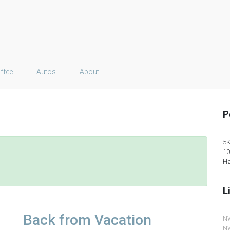
ffee
Autos
About
P
5K
10
Ha
L
Back from Vacation
N
NW