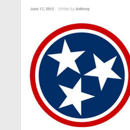
June 17, 2012
Written by
Anthony