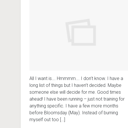
All I want is…. Hmmmm…. I don’t know. I have a
long list of things but I haven’t decided. Maybe
someone else will decide for me. Good times
ahead! I have been running – just not training for
anything specific. I have a few more months
before Bloomsday (May). Instead of burning
myself out too […]