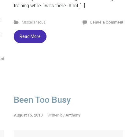
d
training while I was there. A lot […]
n
Miscellaneous
Leave a Comment
l
Read More
nt
Been Too Busy
August 15, 2010
Written by
Anthony