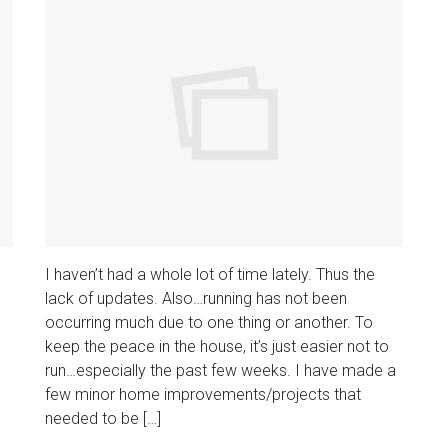
I haven’t had a whole lot of time lately. Thus the
lack of updates. Also…running has not been
occurring much due to one thing or another. To
keep the peace in the house, it’s just easier not to
run…especially the past few weeks. I have made a
few minor home improvements/projects that
needed to be […]