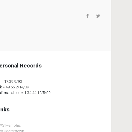
ersonal Records
 = 17:39 9/90
k = 49:56 2/14/09
lf marathon = 1:34:44 12/5/09
inks
WS Memphis
S Morristown