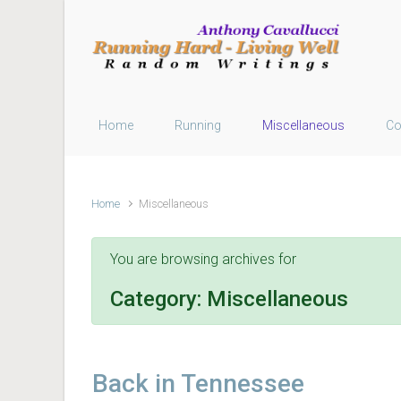
Skip to main content
Home
Running
Miscellaneous
Co
Home
Miscellaneous
You are browsing archives for
Category:
Miscellaneous
Back in Tennessee