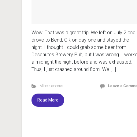
Wow! That was a great trip! We left on July 2 and
drove to Bend, OR on day one and stayed the
night. I thought I could grab some beer from
Deschutes Brewery Pub, but I was wrong. I work
a midnight the night before and was exhausted.
Thus, I just crashed around 8pm. We […]
Miscellaneous
Leave a Comme
Read More