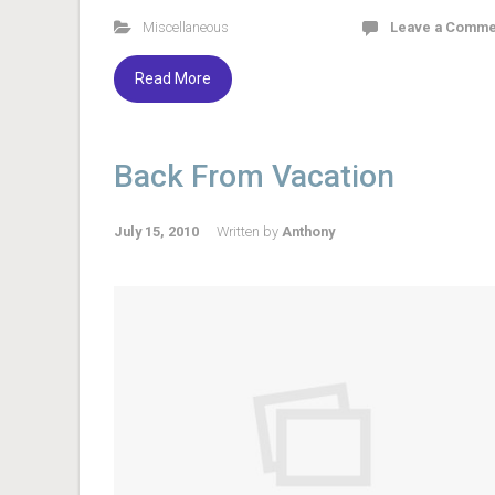
Miscellaneous
Leave a Comme
Read More
Back From Vacation
July 15, 2010
Written by
Anthony