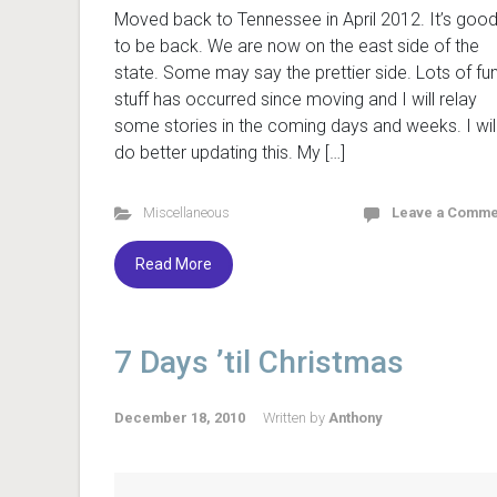
Moved back to Tennessee in April 2012. It’s goo
to be back. We are now on the east side of the
state. Some may say the prettier side. Lots of fu
stuff has occurred since moving and I will relay
some stories in the coming days and weeks. I wil
do better updating this. My […]
Miscellaneous
Leave a Comme
Read More
7 Days ’til Christmas
December 18, 2010
Written by
Anthony