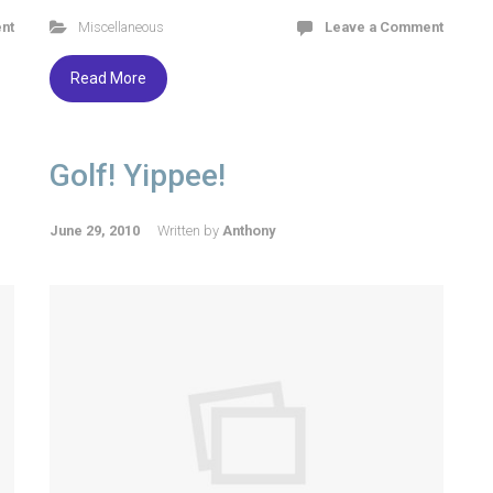
nt
Miscellaneous
Leave a Comment
Read More
Golf! Yippee!
June 29, 2010
Written by
Anthony