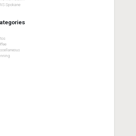
WS Spokane
ategories
tos
ffee
scellaneous
nning