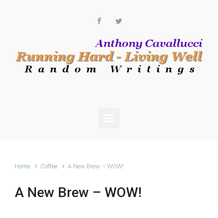
Skip to main content
Home
Coffee
A New Brew – WOW!
A New Brew – WOW!