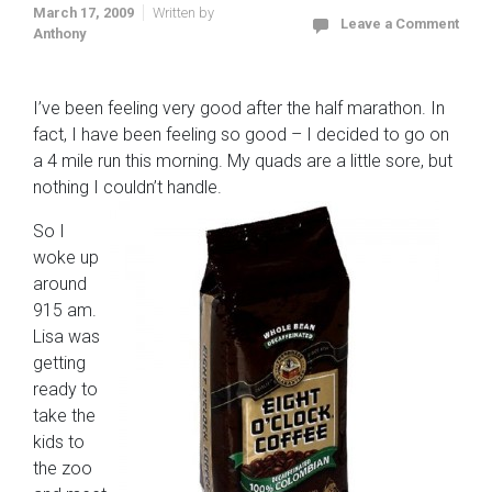
March 17, 2009
Written by
Leave a Comment
Anthony
I’ve been feeling very good after the half marathon. In
fact, I have been feeling so good – I decided to go on
a 4 mile run this morning. My quads are a little sore, but
nothing I couldn’t handle.
So I
woke up
around
915 am.
Lisa was
getting
ready to
take the
kids to
the zoo