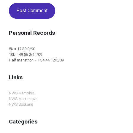
Personal Records
5K = 17:39 9/90
10k = 49:56 2/14/09
Half marathon = 1:34:44 12/5/09
Links
NWS Memphis
NWS Morristown
NWS Spokane
Categories