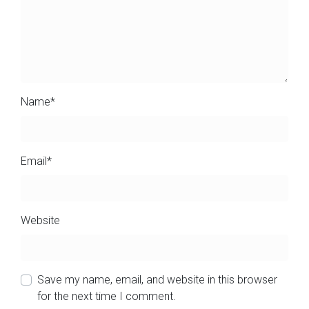
Name
*
Email
*
Website
Save my name, email, and website in this browser
for the next time I comment.