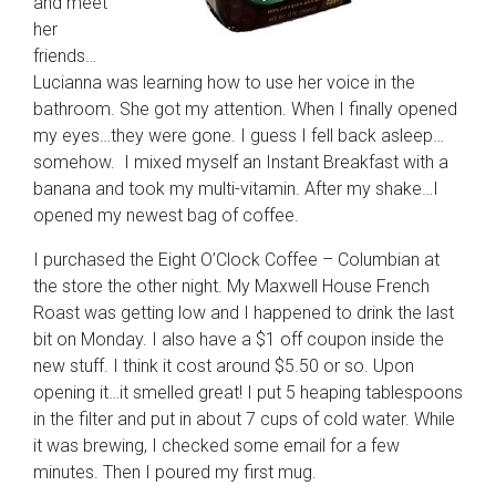
and meet
her
friends…
Lucianna was learning how to use her voice in the
bathroom. She got my attention. When I finally opened
my eyes…they were gone. I guess I fell back asleep…
somehow. I mixed myself an Instant Breakfast with a
banana and took my multi-vitamin. After my shake…I
opened my newest bag of coffee.
I purchased the Eight O’Clock Coffee – Columbian at
the store the other night. My Maxwell House French
Roast was getting low and I happened to drink the last
bit on Monday. I also have a $1 off coupon inside the
new stuff. I think it cost around $5.50 or so. Upon
opening it…it smelled great! I put 5 heaping tablespoons
in the filter and put in about 7 cups of cold water. While
it was brewing, I checked some email for a few
minutes. Then I poured my first mug.