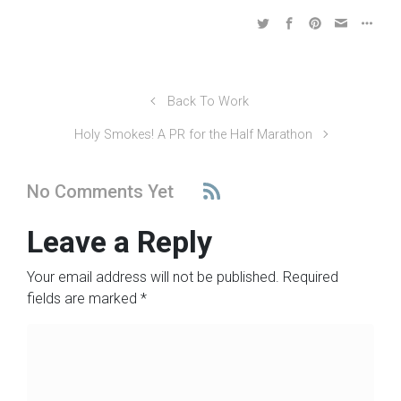
Back To Work
Holy Smokes! A PR for the Half Marathon
No Comments Yet
Leave a Reply
Your email address will not be published.
Required
fields are marked
*