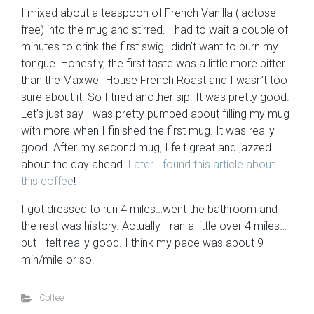
I mixed about a teaspoon of French Vanilla (lactose
free) into the mug and stirred. I had to wait a couple of
minutes to drink the first swig…didn’t want to burn my
tongue. Honestly, the first taste was a little more bitter
than the Maxwell House French Roast and I wasn’t too
sure about it. So I tried another sip. It was pretty good.
Let’s just say I was pretty pumped about filling my mug
with more when I finished the first mug. It was really
good. After my second mug, I felt great and jazzed
about the day ahead.
Later I found this article about
this coffee
!
I got dressed to run 4 miles…went the bathroom and
the rest was history. Actually I ran a little over 4 miles…
but I felt really good. I think my pace was about 9
min/mile or so.
Coffee